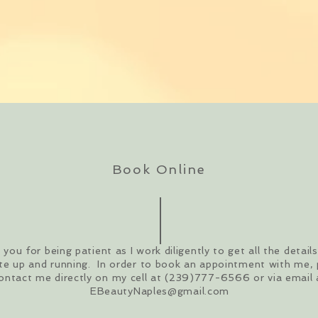
Book Online
you for being patient as I work diligently to get all the detail
te up and running. In order to book an appointment with me, 
ontact me directly on my cell at (239)777-6566 or via email 
EBeautyNaples@gmail.com