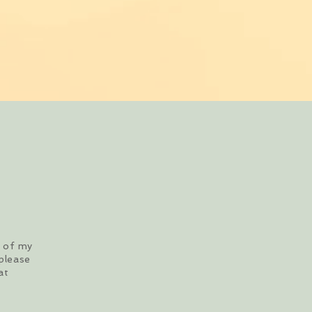
s of my
please
at