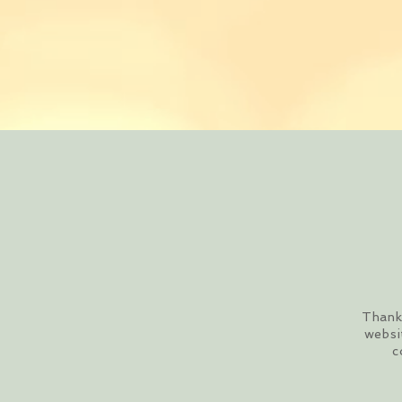
Thank 
websi
c