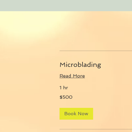
Microblading
Read More
1 hr
500
$500
US
dollars
Book Now