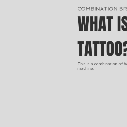
COMBINATION B
WHAT I
TATTOO
This is a combination of 
machine.