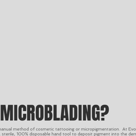
 MICROBLADING?
manual method of cosmetic tattooing or micropigmentation. At Evol
e, sterile, 100% disposable hand tool to deposit pigment into the der