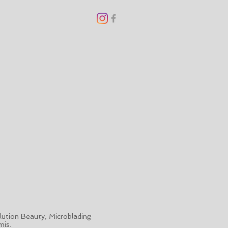
ution Beauty, Microblading
mis.