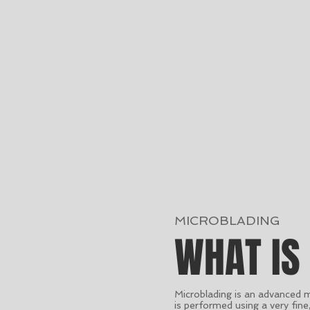
MICROBLADING
WHAT IS
Microblading is an advanced 
is performed using a very fin