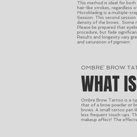
This method is ideal for both
hair-like strokes, regardless 
Microblading is a multiple-st
Session. This second session 
density of the brows. Some m
Please be prepared that eyebro
procedure, but fade significa
Results and longevity vary g
and saturation of pigment.
OMBRE’ BROW TA
WHAT I
Ombre Brow Tattoo is a typ
that of a brow powder or br
brows. A small tattoo pen li
less frequent touch-ups. The
makeup affect! The effects