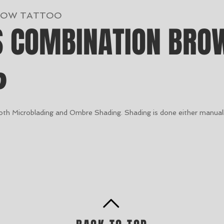
ROW TATTOO
S COMBINATION BRO
?
both Microblading and Ombre Shading. Shading is done either manuall