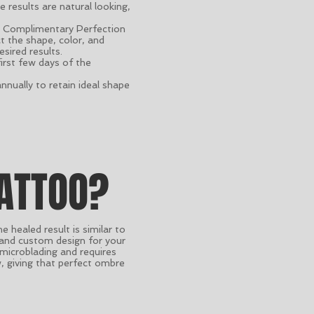
results are natural looking,
ne Complimentary Perfection
t the shape, color, and
sired results.
first few days of the
nually to retain ideal shape
ATTOO?
healed result is similar to
 and custom design for your
 microblading and requires
w, giving that perfect ombre