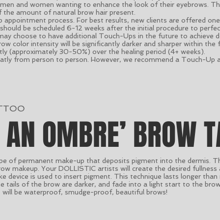
 men and women wanting to enhance the look of their eyebrows. The 
of the amount of natural brow hair present.
ep appointment process. For best results, new clients are offered o
should be scheduled 6-12 weeks after the initial procedure to perfec
ay choose to have additional Touch-Ups in the future to achieve de
w color intensity will be significantly darker and sharper within the 
ntly (approximately 30-50%) over the healing period (4+ weeks).
reatly from person to person. However, we recommend a Touch-Up an
TTOO
S AN OMBRE’ BROW T
e of permanent make-up that deposits pigment into the dermis. The 
ow makeup. Your DOLLISTIC artists will create the desired fullness
ke device is used to insert pigment. This technique lasts longer than
 tails of the brow are darker, and fade into a light start to the bro
 will be waterproof, smudge-proof, beautiful brows!