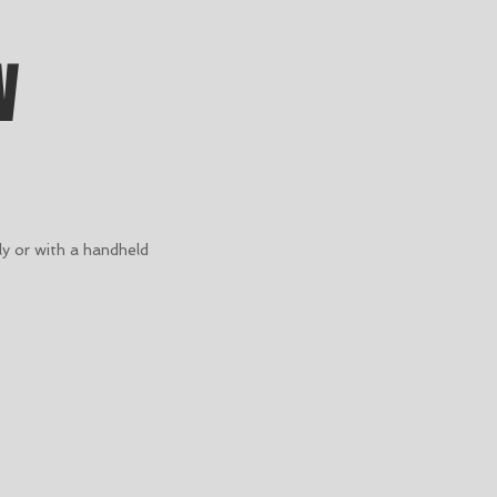
W
y or with a handheld