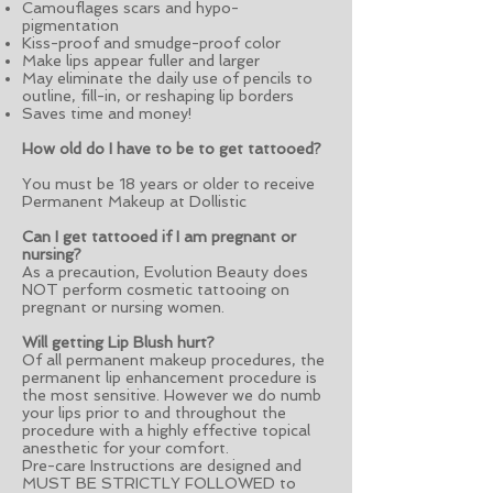
Camouflages scars and hypo-
pigmentation
Kiss-proof and smudge-proof color
Make lips appear fuller and larger
May eliminate the daily use of pencils to
outline, fill-in, or reshaping lip borders
Saves time and money!
How old do I have to be to get tattooed?
You must be 18 years or older to receive
Permanent Makeup at Dollistic
Can I get tattooed if I am pregnant or
nursing?
As a precaution, Evolution Beauty does
NOT perform cosmetic tattooing on
pregnant or nursing women.
Will getting Lip Blush hurt?
Of all permanent makeup procedures, the
permanent lip enhancement procedure is
the most sensitive. However we do numb
your lips prior to and throughout the
procedure with a highly effective topical
anesthetic for your comfort.
Pre-care Instructions are designed and
MUST BE STRICTLY FOLLOWED to