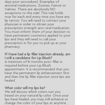
days post-procedure). Examples of
antiviral medications: Zovirax, Famvir or
Valtrex. There are absolutely NO
exceptions to this rule! This rule holds
true for each and every time you have any
lip tattoo. You will need to contact your
physician in order to obtain your
prescription strength anti-viral medication.
You must inform them of your decision to
have permanent cosmetics applied to your
lips and they will need to call your
prescription in for you to pick up at your
pharmacy.
If I have had a lip filler injection already, am
I still a candidate for Lip Blush?
A minimum of 6 months post-filler is
required before your Lip Blush
appointment. It is recommended that you
have the permanent lip enhancement first
and then the lip filler injection once lips are
healed.
What color will my lips be?
We will discuss which colors suit you
based on your natural lip color. Once your
lips have healed, you may still enhance or
change the color of your lips at anytime