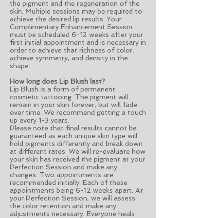
the pigment and the regeneration of the
skin. Multiple sessions may be required to
achieve the desired lip results. Your
Complimentary Enhancement Session
must be scheduled 6-12 weeks after your
first initial appointment and is necessary in
order to achieve that richness of color,
achieve symmetry, and density in the
shape.
How long does Lip Blush last?
Lip Blush is a form of permanent
cosmetic tattooing. The pigment will
remain in your skin forever, but will fade
over time. We recommend getting a touch
up every 1-3 years.
Please note that final results cannot be
guaranteed as each unique skin type will
hold pigments differently and break down
at different rates. We will re-evaluate how
your skin has received the pigment at your
Perfection Session and make any
changes. Two appointments are
recommended initially. Each of these
appointments being 6-12 weeks apart. At
your Perfection Session, we will assess
the color retention and make any
adjustments necessary. Everyone heals