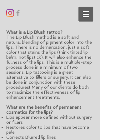
What is a Lip Blush tattoo?
The Lip Blush method is a soft and
natural blending of pigment color into the
lips. There is no demarcation, just a soft
color that stains the lips (think tinted lip
balm, not lipstick). It will also enhance the
fullness of the lips. This is a multiple-step
process done in a minimum of two
sessions. Lip tattooing is a great
alternative to fillers or surgery. It can also
be done in conjunction with these
procedures! Many of our clients do both
to maximize the effectiveness of lip
enhancement treatments.
What are the benefits of permanent
cosmetics for the lips?
Lips appear more defined without surgery
or fillers
Restores color to lips that have become
pale
Corrects Blurred lip lines