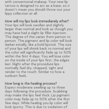
with conventional makeup. Your new lip
tattoo is designed to act as a base, so it
doesn’t mean you should throw out your
lippy collection at all.
How will my lips look immediately after?
Your lips will look swollen and slightly
larger than normal and look as though you
may have had a slight lip filler injection.
The degree of this varies from person to
person. The pigment and lip color will look
darker initially, like a bold lipstick. The size
of your lips will shrink back to normal and
the color will significantly fade up to 50%
within the first 4 days. You will lose color
on the inside of your lips first, the edges
last. Right after the procedure lips
normally feel dry, chapped, tight and
tender to the touch. Similar to how a
sunburn feels.
How long is the healing process?
Expect moderate swelling up to three
days following the procedure. Scabbing
may make the lips feel thick. Lip pigment
color may fade up to 50% after the first
few days. While healing you lip color will
look spotty. This is due to oxidation of