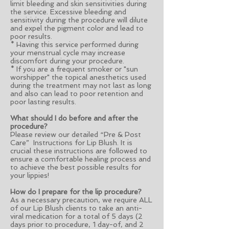
limit bleeding and skin sensitivities during
the service. Excessive bleeding and
sensitivity during the procedure will dilute
and expel the pigment color and lead to
poor results.
* Having this service performed during
your menstrual cycle may increase
discomfort during your procedure.
* If you are a frequent smoker or "sun
worshipper" the topical anesthetics used
during the treatment may not last as long
and also can lead to poor retention and
poor lasting results.
What should I do before and after the
procedure?
Please review our detailed “Pre & Post
Care” Instructions for Lip Blush. It is
crucial these instructions are followed to
ensure a comfortable healing process and
to achieve the best possible results for
your lippies!
How do I prepare for the lip procedure?
As a necessary precaution, we require ALL
of our Lip Blush clients to take an anti-
viral medication for a total of 5 days (2
days prior to procedure, 1 day-of, and 2